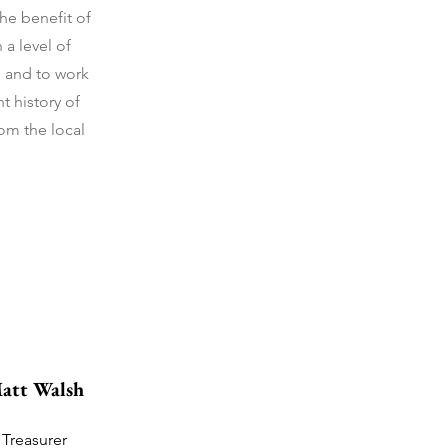
he benefit of
a level of
; and to work
t history of
rom the local
att Walsh
Treasurer