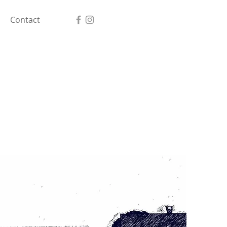
Contact