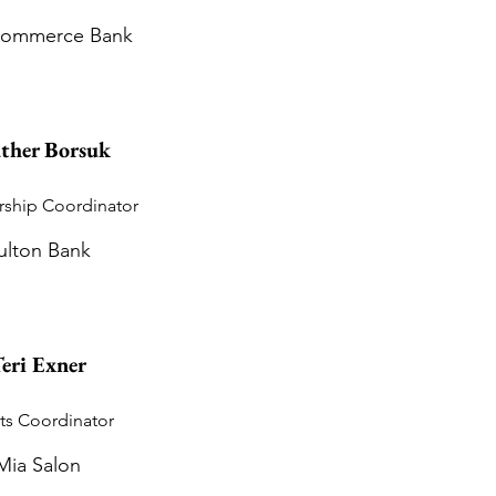
 Commerce Bank
ther Borsuk
ship Coordinator
ulton Bank
eri Exner
ts Coordinator
Mia Salon