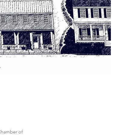
Chamber of