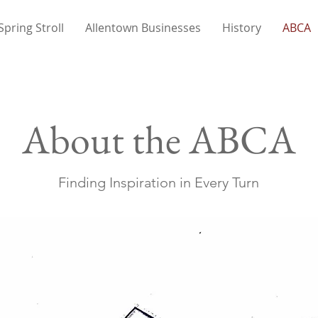
Spring Stroll
Allentown Businesses
History
ABCA
About the ABCA
Finding Inspiration in Every Turn