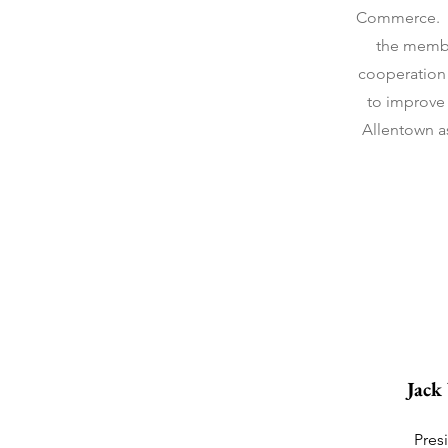
Commerce. Ou
the membe
cooperation 
to improve 
Allentown as
Jack
Pres