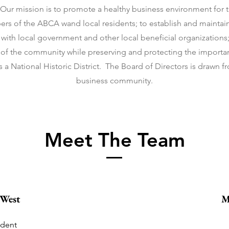
r mission is to promote a healthy business environment for t
rs of the ABCA wand local residents; to establish and maintain 
with local government and other local beneficial organizations
of the community while preserving and protecting the importan
 a National Historic District. The Board of Directors is drawn f
business community.
Meet The Team
 West
M
ident