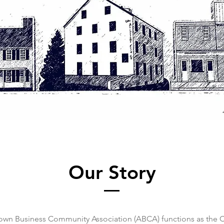
Our Story
own Business Community Association (ABCA) functions as the 