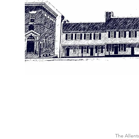
The Allent