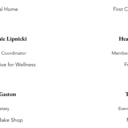
al Home
First
ie Lipnicki
Hea
 Coordinator
Member
ive for Wellness
F
Gaston
T
etary
Even
Bake Shop