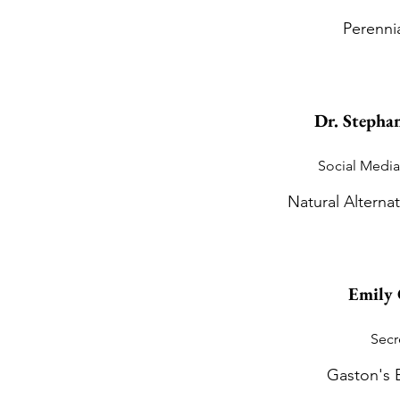
Perenni
Dr. Stephan
Social Media
Natural Alternat
Emily 
Secr
Gaston's 