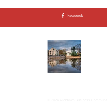
Facebook
About 
The present
Allen purcha
became Alle
Read More
© 2024 Allentown Business Community