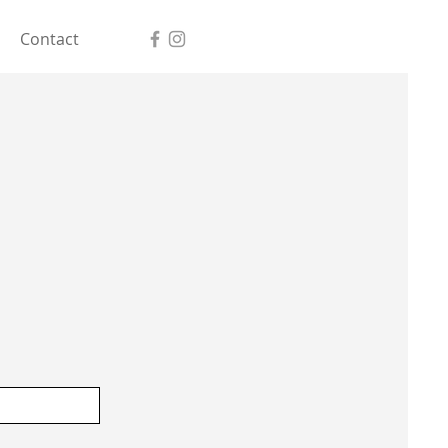
Contact