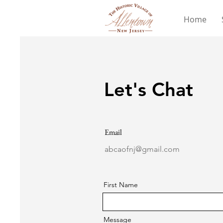
Home
Let's Chat
Email
abcaofnj@gmail.com
First Name
Message