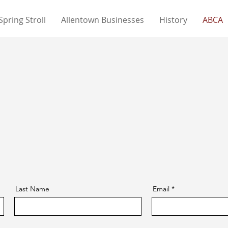
Spring Stroll
Allentown Businesses
History
ABCA
Last Name
Email