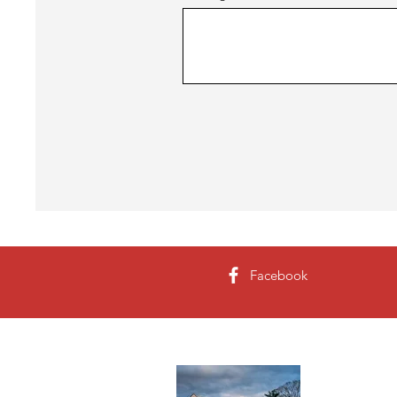
Facebook
About 