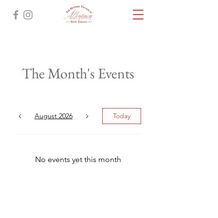
The Month's Events
August 2026
Today
No events yet this month