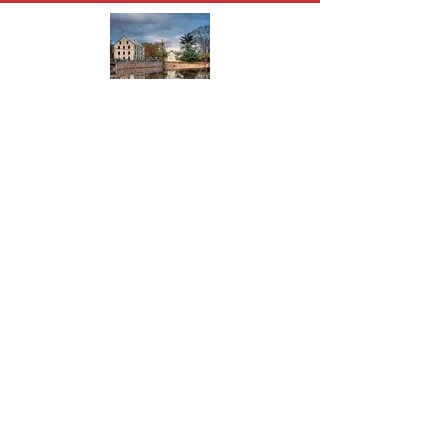
About Allentown
The present town was founded in 1706
when Nathen Allen purchased a tract of
land from his father in law. It became
Allen’s Town and then Allentown.
Read More
© 2024 Allentown Business
Community Association Inc.
Join Our Mailing
List