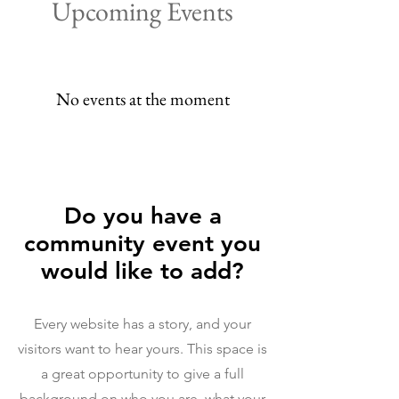
Upcoming Events
No events at the moment
Do you have a
community event you
would like to add?
Every website has a story, and your
visitors want to hear yours. This space is
a great opportunity to give a full
background on who you are, what your