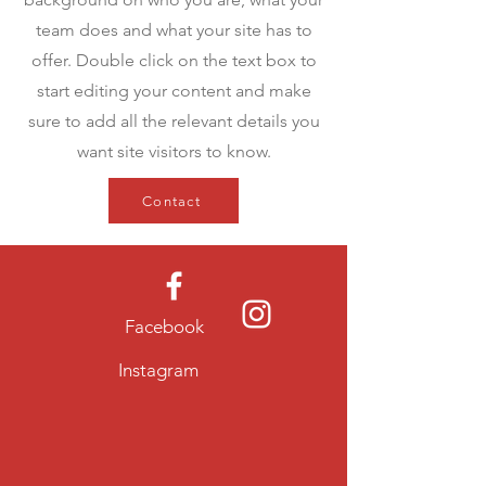
team does and what your site has to
offer. Double click on the text box to
start editing your content and make
sure to add all the relevant details you
want site visitors to know.
Contact
Facebook
Instagram