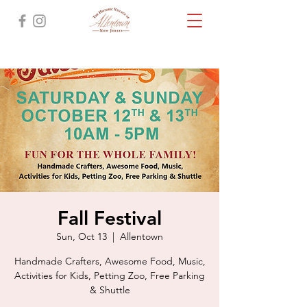
Fall Festival
Sun, Oct 13
  |  
Allentown
Handmade Crafters, Awesome Food, Music,
Activities for Kids, Petting Zoo, Free Parking
& Shuttle