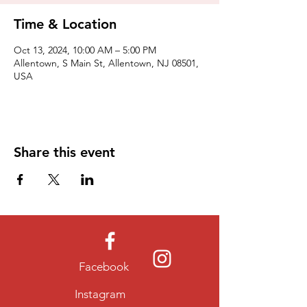
Time & Location
Oct 13, 2024, 10:00 AM – 5:00 PM
Allentown, S Main St, Allentown, NJ 08501,
USA
Share this event
Facebook
Instagram