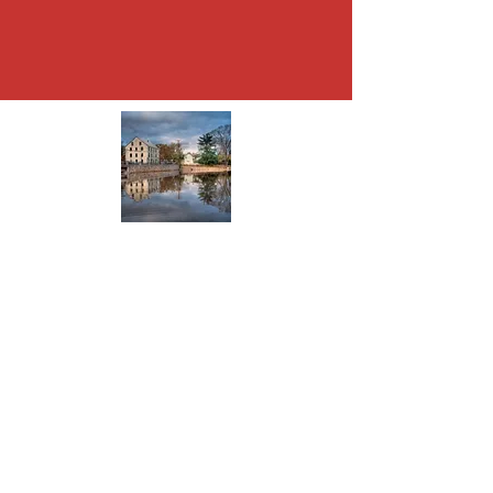
About Allentown
The present town was founded in 1706
when Nathen Allen purchased a tract of
land from his father in law. It became
Allen’s Town and then Allentown.
Read More
© 2024 Allentown Business
Community Association Inc.