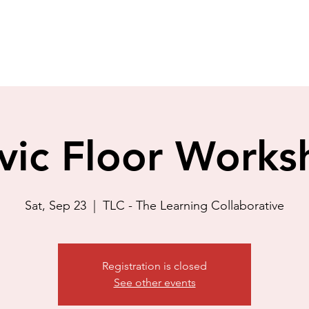
vic Floor Work
Sat, Sep 23
  |  
TLC - The Learning Collaborative
Registration is closed
See other events