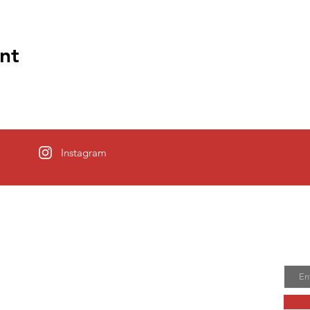
nt
Instagram
Allentown
Joi
Email
 town was founded in 1706 when Nathen
sed a tract of land from his father in law. It
n’s Town and then Allentown.