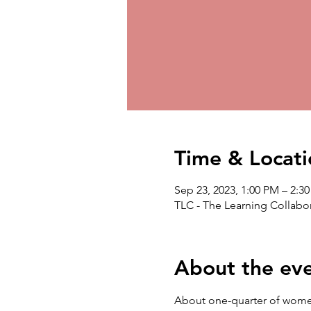
Time & Locati
Sep 23, 2023, 1:00 PM – 2:3
TLC - The Learning Collabor
About the ev
About one-quarter of women w