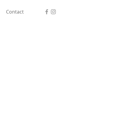
Contact