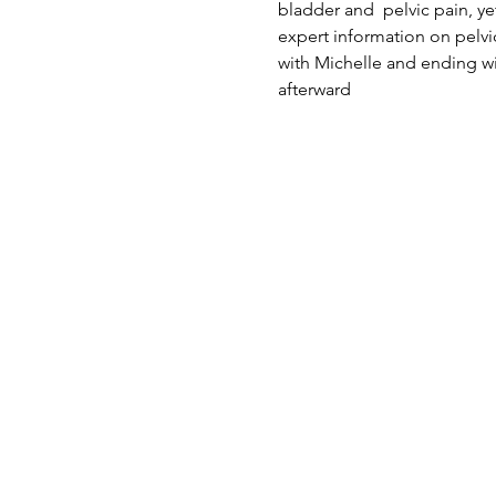
bladder and  pelvic pain, yet
expert information on pelvi
with Michelle and ending wi
afterward