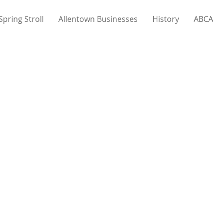
Spring Stroll
Allentown Businesses
History
ABCA