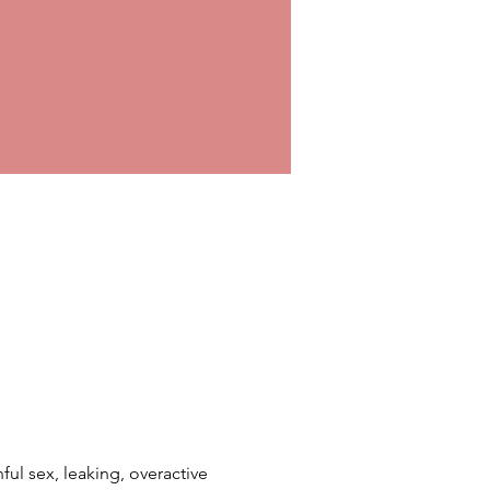
ful sex, leaking, overactive 