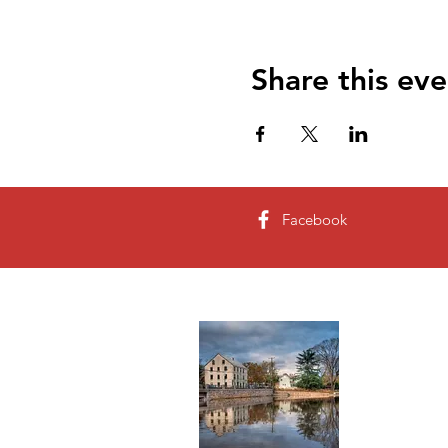
Share this eve
Facebook
About 
The present
Allen purcha
became Alle