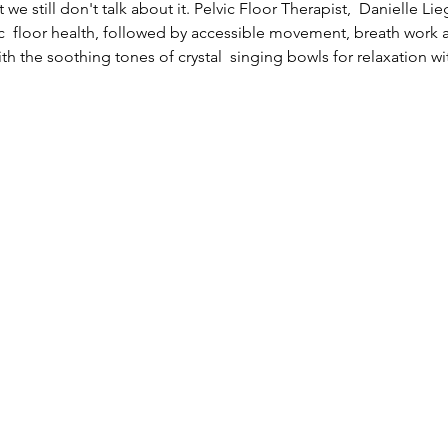
 we still don't talk about it. Pelvic Floor Therapist,  Danielle Li
c  floor health, followed by accessible movement, breath work 
th the soothing tones of crystal  singing bowls for relaxation w