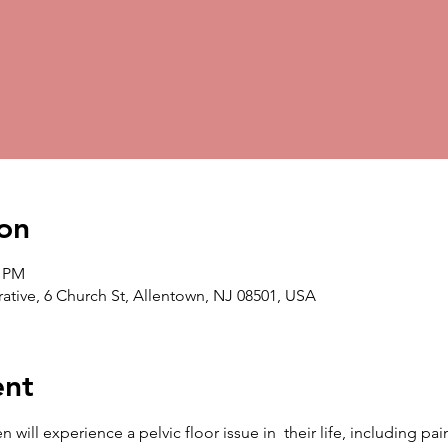
on
0 PM
ative, 6 Church St, Allentown, NJ 08501, USA
ent
ill experience a pelvic floor issue in  their life, including pain