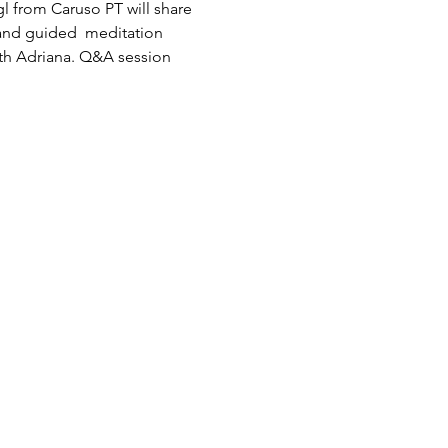
egl from Caruso PT will share 
and guided  meditation 
ith Adriana. Q&A session 