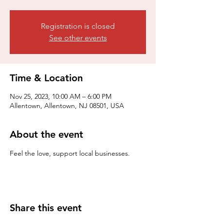
Registration is closed
See other events
Time & Location
Nov 25, 2023, 10:00 AM – 6:00 PM
Allentown, Allentown, NJ 08501, USA
About the event
Feel the love, support local businesses.
Share this event