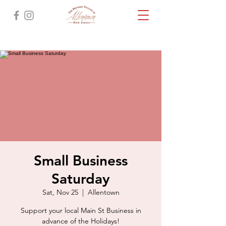
Small Business
Saturday
Sat, Nov 25
  |  
Allentown
Support your local Main St Business in
advance of the Holidays!