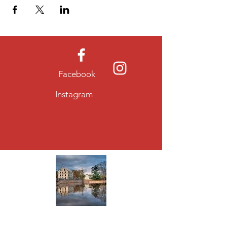
Facebook
Instagram
About Allentown