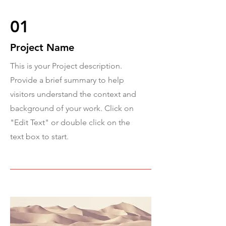
01
Project Name
This is your Project description.
Provide a brief summary to help
visitors understand the context and
background of your work. Click on
"Edit Text" or double click on the
text box to start.