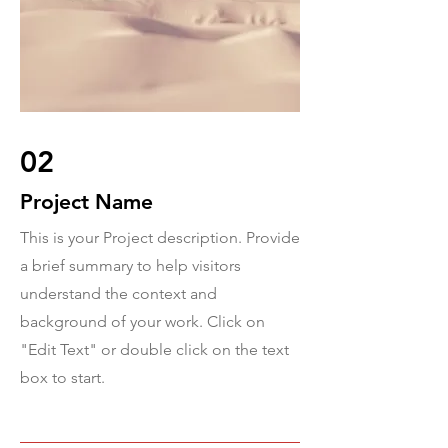
02
Project Name
This is your Project description. Provide
a brief summary to help visitors
understand the context and
background of your work. Click on
"Edit Text" or double click on the text
box to start.