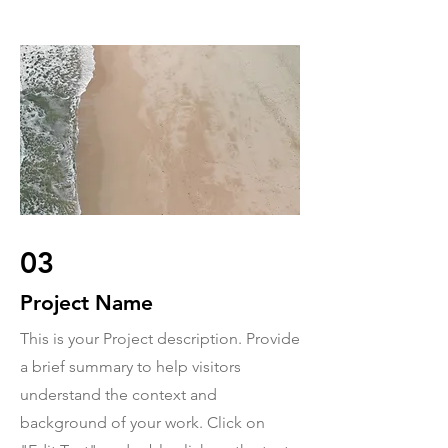
03
Project Name
This is your Project description. Provide
a brief summary to help visitors
understand the context and
background of your work. Click on