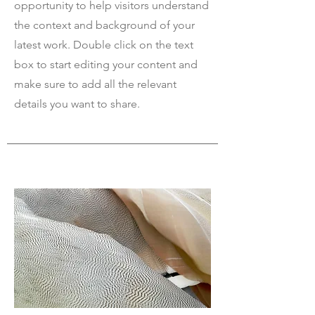
opportunity to help visitors understand
the context and background of your
latest work. Double click on the text
box to start editing your content and
make sure to add all the relevant
details you want to share.