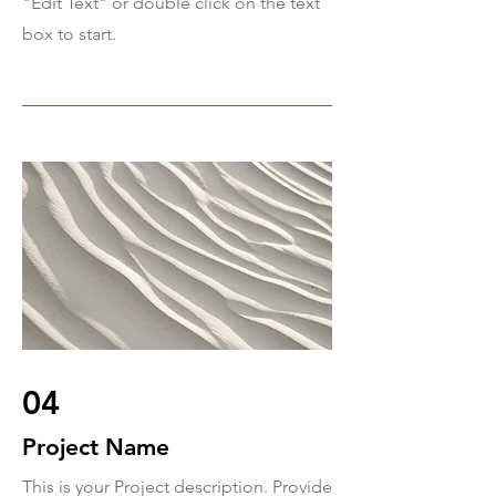
"Edit Text" or double click on the text
box to start.
04
Project Name
This is your Project description. Provide