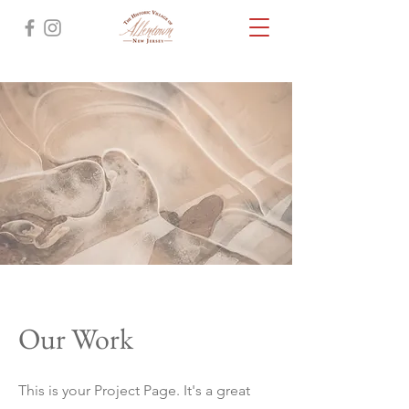
Our Work
This is your Project Page. It's a great